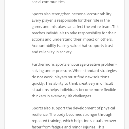
social communities.
Sports also strengthen personal accountability.
Every player is responsible for their role in the
game, and mistakes can affect the entire team. This
teaches individuals to take responsibility for their
actions and understand their impact on others.
Accountability is a key value that supports trust
and reliability in society.
Furthermore, sports encourage creative problem-
solving under pressure. When standard strategies
do not work, players must find new solutions
quickly. This ability to think creatively in difficult
situations helps individuals become more flexible
thinkers in everyday life challenges.
Sports also support the development of physical
resilience. The body becomes stronger through
repeated training, which helps individuals recover
faster from fatigue and minor injuries. This