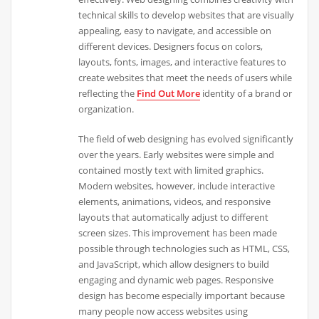
technical skills to develop websites that are visually
appealing, easy to navigate, and accessible on
different devices. Designers focus on colors,
layouts, fonts, images, and interactive features to
create websites that meet the needs of users while
reflecting the
Find Out More
identity of a brand or
organization.
The field of web designing has evolved significantly
over the years. Early websites were simple and
contained mostly text with limited graphics.
Modern websites, however, include interactive
elements, animations, videos, and responsive
layouts that automatically adjust to different
screen sizes. This improvement has been made
possible through technologies such as HTML, CSS,
and JavaScript, which allow designers to build
engaging and dynamic web pages. Responsive
design has become especially important because
many people now access websites using