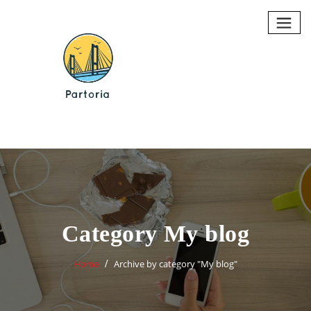
Skip
to
content
Category My blog
Home
Archive by category "My blog"