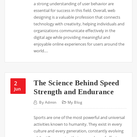
a strong understanding of user behavior are
essential for success in this field. Overall, web
designing is a valuable profession that connects
technology with creativity, helping individuals and
organizations communicate effectively in the
digital age while providing meaningful and
enjoyable online experiences for users around the
world.…
The Science Behind Speed
2
Jun
Strength and Endurance
By
Admin
My Blog
Sports are one of the most powerful and universal
activities known to humanity. They exist in every
culture and every generation, constantly evolving