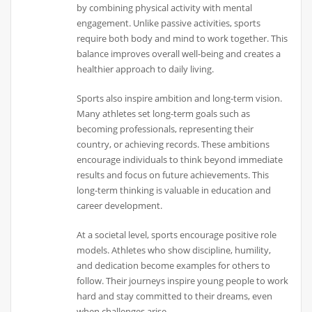
by combining physical activity with mental
engagement. Unlike passive activities, sports
require both body and mind to work together. This
balance improves overall well-being and creates a
healthier approach to daily living.
Sports also inspire ambition and long-term vision.
Many athletes set long-term goals such as
becoming professionals, representing their
country, or achieving records. These ambitions
encourage individuals to think beyond immediate
results and focus on future achievements. This
long-term thinking is valuable in education and
career development.
At a societal level, sports encourage positive role
models. Athletes who show discipline, humility,
and dedication become examples for others to
follow. Their journeys inspire young people to work
hard and stay committed to their dreams, even
when challenges arise.