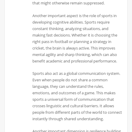
that might otherwise remain suppressed.
Another important aspect is the role of sports in
developing cognitive abilities. Sports require
constant thinking, analyzing situations, and
making fast decisions. Whether it is choosing the
right pass in football or planning a strategy in
cricket, the brain is always active. This improves
mental agility and sharp thinking, which can also
benefit academic and professional performance.
Sports also act as a global communication system.
Even when people do not share a common
language, they can understand the rules,
emotions, and outcomes of a game. This makes
sports a universal form of communication that
crosses linguistic and cultural barriers. It allows
people from different parts of the world to connect
instantly through shared understanding.
Another important dimension is resilience building.