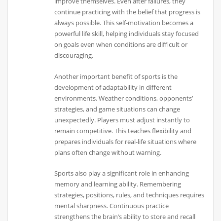
improve themselves. Even after failures, they
continue practicing with the belief that progress is
always possible. This self-motivation becomes a
powerful life skill, helping individuals stay focused
on goals even when conditions are difficult or
discouraging.
Another important benefit of sports is the
development of adaptability in different
environments. Weather conditions, opponents’
strategies, and game situations can change
unexpectedly. Players must adjust instantly to
remain competitive. This teaches flexibility and
prepares individuals for real-life situations where
plans often change without warning.
Sports also play a significant role in enhancing
memory and learning ability. Remembering
strategies, positions, rules, and techniques requires
mental sharpness. Continuous practice
strengthens the brain’s ability to store and recall