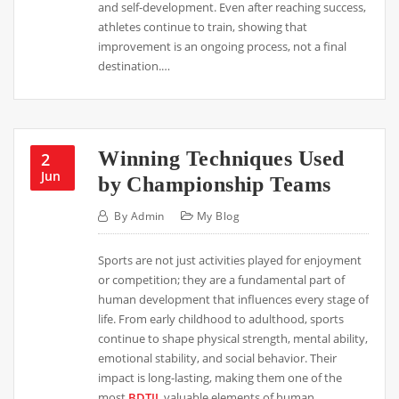
and self-development. Even after reaching success,
athletes continue to train, showing that
improvement is an ongoing process, not a final
destination.…
Winning Techniques Used
2
Jun
by Championship Teams
By
Admin
My Blog
Sports are not just activities played for enjoyment
or competition; they are a fundamental part of
human development that influences every stage of
life. From early childhood to adulthood, sports
continue to shape physical strength, mental ability,
emotional stability, and social behavior. Their
impact is long-lasting, making them one of the
most
BDTJL
valuable elements of human