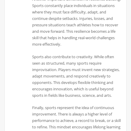
Sports constantly place individuals in situations
where they must face difficulty, adapt, and
continue despite setbacks. Injuries, losses, and
pressure situations teach athletes how to recover
and move forward. This resilience becomes a life
skill that helps in handling real-world challenges
more effectively.
Sports also contribute to creativity. While often
seen as structured, many sports require
improvisation. Players must invent new strategies,
adapt movements, and respond creatively to
opponents. This develops flexible thinking and
encourages innovation, which is useful beyond
sports in fields like business, science, and arts.
Finally, sports represent the idea of continuous
improvement. There is always a higher level of
performance to achieve, a record to break, or a skill
to refine. This mindset encourages lifelong learning