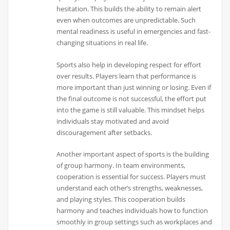
hesitation. This builds the ability to remain alert
even when outcomes are unpredictable. Such
mental readiness is useful in emergencies and fast-
changing situations in real life.
Sports also help in developing respect for effort
over results. Players learn that performance is
more important than just winning or losing. Even if
the final outcome is not successful, the effort put
into the game is still valuable. This mindset helps
individuals stay motivated and avoid
discouragement after setbacks.
Another important aspect of sports is the building
of group harmony. In team environments,
cooperation is essential for success. Players must
understand each other’s strengths, weaknesses,
and playing styles. This cooperation builds
harmony and teaches individuals how to function
smoothly in group settings such as workplaces and