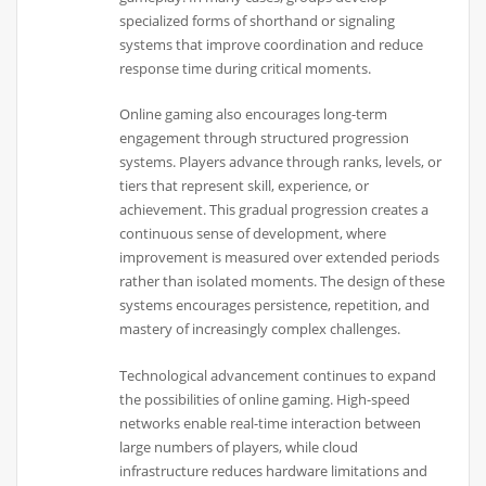
specialized forms of shorthand or signaling
systems that improve coordination and reduce
response time during critical moments.
Online gaming also encourages long-term
engagement through structured progression
systems. Players advance through ranks, levels, or
tiers that represent skill, experience, or
achievement. This gradual progression creates a
continuous sense of development, where
improvement is measured over extended periods
rather than isolated moments. The design of these
systems encourages persistence, repetition, and
mastery of increasingly complex challenges.
Technological advancement continues to expand
the possibilities of online gaming. High-speed
networks enable real-time interaction between
large numbers of players, while cloud
infrastructure reduces hardware limitations and