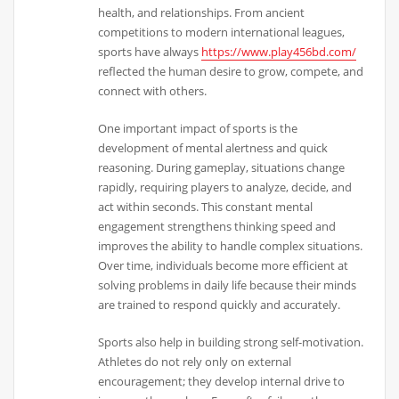
health, and relationships. From ancient
competitions to modern international leagues,
sports have always
https://www.play456bd.com/
reflected the human desire to grow, compete, and
connect with others.
One important impact of sports is the
development of mental alertness and quick
reasoning. During gameplay, situations change
rapidly, requiring players to analyze, decide, and
act within seconds. This constant mental
engagement strengthens thinking speed and
improves the ability to handle complex situations.
Over time, individuals become more efficient at
solving problems in daily life because their minds
are trained to respond quickly and accurately.
Sports also help in building strong self-motivation.
Athletes do not rely only on external
encouragement; they develop internal drive to