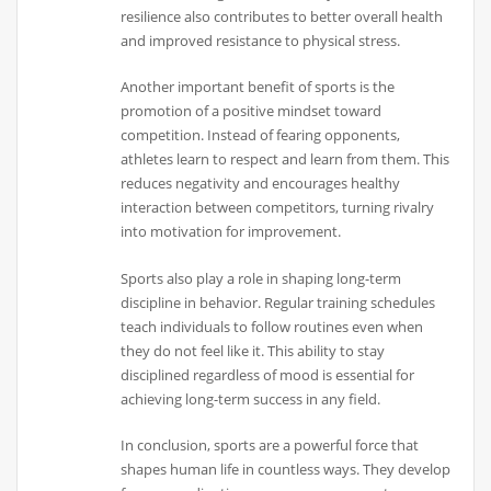
resilience also contributes to better overall health
and improved resistance to physical stress.
Another important benefit of sports is the
promotion of a positive mindset toward
competition. Instead of fearing opponents,
athletes learn to respect and learn from them. This
reduces negativity and encourages healthy
interaction between competitors, turning rivalry
into motivation for improvement.
Sports also play a role in shaping long-term
discipline in behavior. Regular training schedules
teach individuals to follow routines even when
they do not feel like it. This ability to stay
disciplined regardless of mood is essential for
achieving long-term success in any field.
In conclusion, sports are a powerful force that
shapes human life in countless ways. They develop