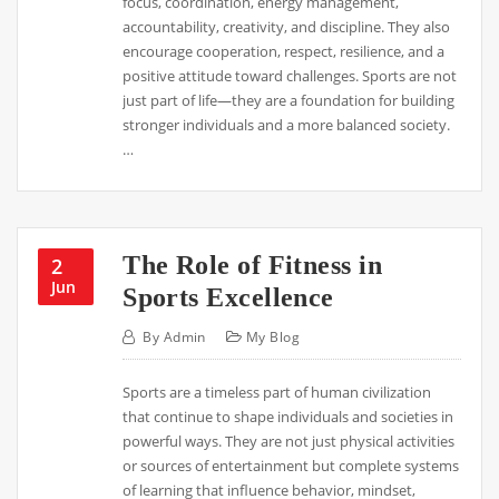
focus, coordination, energy management,
accountability, creativity, and discipline. They also
encourage cooperation, respect, resilience, and a
positive attitude toward challenges. Sports are not
just part of life—they are a foundation for building
stronger individuals and a more balanced society.
…
The Role of Fitness in
2
Jun
Sports Excellence
By
Admin
My Blog
Sports are a timeless part of human civilization
that continue to shape individuals and societies in
powerful ways. They are not just physical activities
or sources of entertainment but complete systems
of learning that influence behavior, mindset,