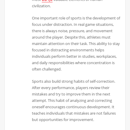
civilization.
One important role of sports is the development of
focus under distraction. In real game situations,
there is always noise, pressure, and movement
around the player. Despite this, athletes must
maintain attention on their task. This ability to stay
focused in distracting environments helps
individuals perform better in studies, workplaces,
and daily responsibilities where concentration is
often challenged.
Sports also build strong habits of self-correction.
After every performance, players review their
mistakes and try to improve them in the next
attempt. This habit of analyzing and correcting
oneself encourages continuous development. It
teaches individuals that mistakes are not failures
but opportunities for improvement.