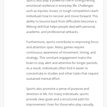
Sports also play a powerful role in strengthening
emotional resilience in everyday life. Challenges
such as injuries, losses, or tough competition teach
individuals how to recover and move forward. This
ability to bounce back from difficulties becomes a
lifelong skill that helps people deal with personal,
academic, and professional setbacks.
Furthermore, sports contribute to improving focus
and attention span. Many games require
continuous awareness of movement, timing, and
strategy. This constant engagement trains the
brain to stay alert and attentive for longer periods.
As a result, individuals often find it easier to
concentrate in studies and other tasks that require
sustained mental effort.
Sports also promote a sense of purpose and
direction in life. For many individuals, sports
provide clear goals and a structured path for
improvement. Even for those who play casually,