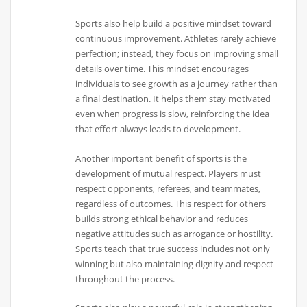
Sports also help build a positive mindset toward
continuous improvement. Athletes rarely achieve
perfection; instead, they focus on improving small
details over time. This mindset encourages
individuals to see growth as a journey rather than
a final destination. It helps them stay motivated
even when progress is slow, reinforcing the idea
that effort always leads to development.
Another important benefit of sports is the
development of mutual respect. Players must
respect opponents, referees, and teammates,
regardless of outcomes. This respect for others
builds strong ethical behavior and reduces
negative attitudes such as arrogance or hostility.
Sports teach that true success includes not only
winning but also maintaining dignity and respect
throughout the process.