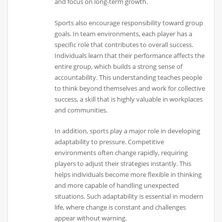
and focus on long-term growth.
Sports also encourage responsibility toward group
goals. In team environments, each player has a
specific role that contributes to overall success.
Individuals learn that their performance affects the
entire group, which builds a strong sense of
accountability. This understanding teaches people
to think beyond themselves and work for collective
success, a skill that is highly valuable in workplaces
and communities.
In addition, sports play a major role in developing
adaptability to pressure. Competitive
environments often change rapidly, requiring
players to adjust their strategies instantly. This
helps individuals become more flexible in thinking
and more capable of handling unexpected
situations. Such adaptability is essential in modern
life, where change is constant and challenges
appear without warning.