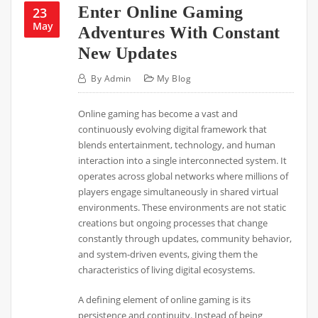
Enter Online Gaming
23
May
Adventures With Constant
New Updates
By
Admin
My Blog
Online gaming has become a vast and
continuously evolving digital framework that
blends entertainment, technology, and human
interaction into a single interconnected system. It
operates across global networks where millions of
players engage simultaneously in shared virtual
environments. These environments are not static
creations but ongoing processes that change
constantly through updates, community behavior,
and system-driven events, giving them the
characteristics of living digital ecosystems.
A defining element of online gaming is its
persistence and continuity. Instead of being