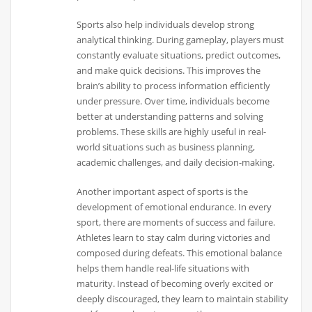
Sports also help individuals develop strong
analytical thinking. During gameplay, players must
constantly evaluate situations, predict outcomes,
and make quick decisions. This improves the
brain’s ability to process information efficiently
under pressure. Over time, individuals become
better at understanding patterns and solving
problems. These skills are highly useful in real-
world situations such as business planning,
academic challenges, and daily decision-making.
Another important aspect of sports is the
development of emotional endurance. In every
sport, there are moments of success and failure.
Athletes learn to stay calm during victories and
composed during defeats. This emotional balance
helps them handle real-life situations with
maturity. Instead of becoming overly excited or
deeply discouraged, they learn to maintain stability