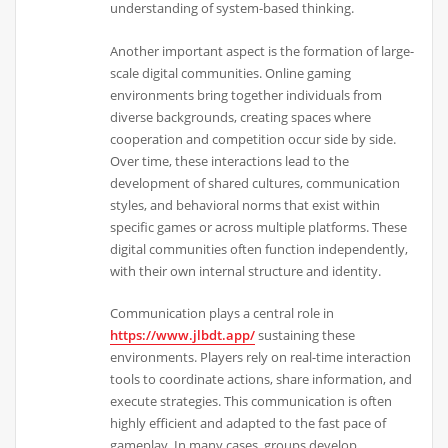
understanding of system-based thinking.
Another important aspect is the formation of large-
scale digital communities. Online gaming
environments bring together individuals from
diverse backgrounds, creating spaces where
cooperation and competition occur side by side.
Over time, these interactions lead to the
development of shared cultures, communication
styles, and behavioral norms that exist within
specific games or across multiple platforms. These
digital communities often function independently,
with their own internal structure and identity.
Communication plays a central role in
https://www.jlbdt.app/
sustaining these
environments. Players rely on real-time interaction
tools to coordinate actions, share information, and
execute strategies. This communication is often
highly efficient and adapted to the fast pace of
gameplay. In many cases, groups develop