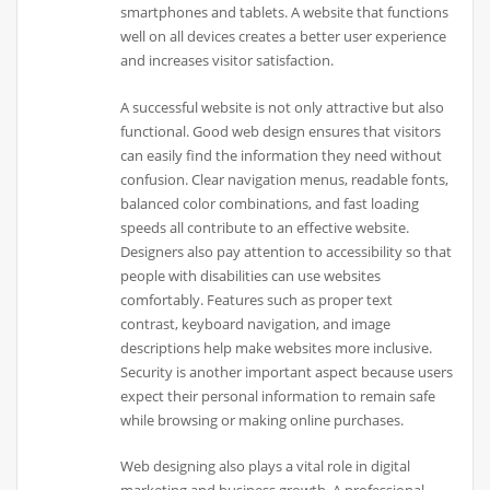
smartphones and tablets. A website that functions
well on all devices creates a better user experience
and increases visitor satisfaction.
A successful website is not only attractive but also
functional. Good web design ensures that visitors
can easily find the information they need without
confusion. Clear navigation menus, readable fonts,
balanced color combinations, and fast loading
speeds all contribute to an effective website.
Designers also pay attention to accessibility so that
people with disabilities can use websites
comfortably. Features such as proper text
contrast, keyboard navigation, and image
descriptions help make websites more inclusive.
Security is another important aspect because users
expect their personal information to remain safe
while browsing or making online purchases.
Web designing also plays a vital role in digital