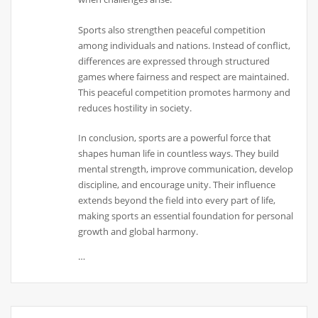
Sports also strengthen peaceful competition
among individuals and nations. Instead of conflict,
differences are expressed through structured
games where fairness and respect are maintained.
This peaceful competition promotes harmony and
reduces hostility in society.
In conclusion, sports are a powerful force that
shapes human life in countless ways. They build
mental strength, improve communication, develop
discipline, and encourage unity. Their influence
extends beyond the field into every part of life,
making sports an essential foundation for personal
growth and global harmony.
…