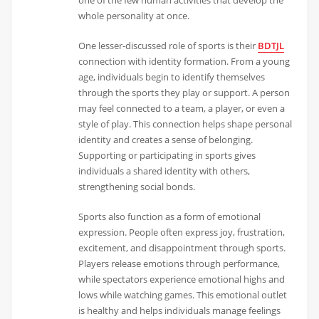
whole personality at once.
One lesser-discussed role of sports is their
BDTJL
connection with identity formation. From a young
age, individuals begin to identify themselves
through the sports they play or support. A person
may feel connected to a team, a player, or even a
style of play. This connection helps shape personal
identity and creates a sense of belonging.
Supporting or participating in sports gives
individuals a shared identity with others,
strengthening social bonds.
Sports also function as a form of emotional
expression. People often express joy, frustration,
excitement, and disappointment through sports.
Players release emotions through performance,
while spectators experience emotional highs and
lows while watching games. This emotional outlet
is healthy and helps individuals manage feelings