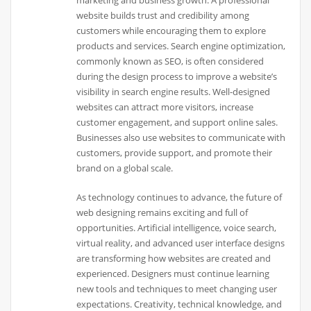
marketing and business growth. A professional
website builds trust and credibility among
customers while encouraging them to explore
products and services. Search engine optimization,
commonly known as SEO, is often considered
during the design process to improve a website’s
visibility in search engine results. Well-designed
websites can attract more visitors, increase
customer engagement, and support online sales.
Businesses also use websites to communicate with
customers, provide support, and promote their
brand on a global scale.
As technology continues to advance, the future of
web designing remains exciting and full of
opportunities. Artificial intelligence, voice search,
virtual reality, and advanced user interface designs
are transforming how websites are created and
experienced. Designers must continue learning
new tools and techniques to meet changing user
expectations. Creativity, technical knowledge, and