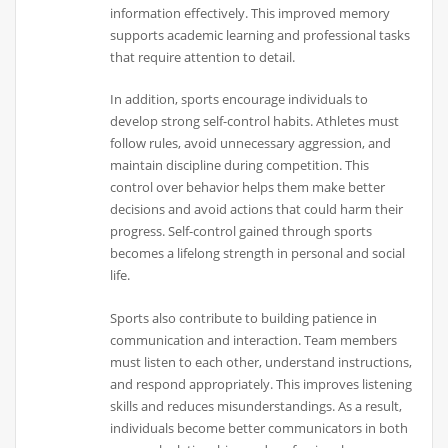
information effectively. This improved memory
supports academic learning and professional tasks
that require attention to detail.
In addition, sports encourage individuals to
develop strong self-control habits. Athletes must
follow rules, avoid unnecessary aggression, and
maintain discipline during competition. This
control over behavior helps them make better
decisions and avoid actions that could harm their
progress. Self-control gained through sports
becomes a lifelong strength in personal and social
life.
Sports also contribute to building patience in
communication and interaction. Team members
must listen to each other, understand instructions,
and respond appropriately. This improves listening
skills and reduces misunderstandings. As a result,
individuals become better communicators in both