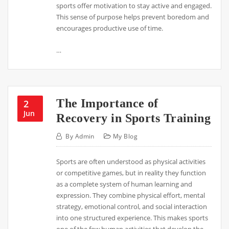
sports offer motivation to stay active and engaged.
This sense of purpose helps prevent boredom and
encourages productive use of time.
…
The Importance of
2
Jun
Recovery in Sports Training
By
Admin
My Blog
Sports are often understood as physical activities
or competitive games, but in reality they function
as a complete system of human learning and
expression. They combine physical effort, mental
strategy, emotional control, and social interaction
into one structured experience. This makes sports
one of the few human activities that develop the