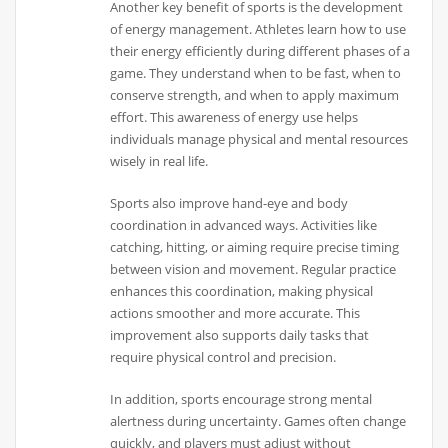
Another key benefit of sports is the development
of energy management. Athletes learn how to use
their energy efficiently during different phases of a
game. They understand when to be fast, when to
conserve strength, and when to apply maximum
effort. This awareness of energy use helps
individuals manage physical and mental resources
wisely in real life.
Sports also improve hand-eye and body
coordination in advanced ways. Activities like
catching, hitting, or aiming require precise timing
between vision and movement. Regular practice
enhances this coordination, making physical
actions smoother and more accurate. This
improvement also supports daily tasks that
require physical control and precision.
In addition, sports encourage strong mental
alertness during uncertainty. Games often change
quickly, and players must adjust without