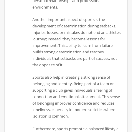
personal relationships and professional
environments.
Another important aspect of sports is the
development of determination during setbacks.
Injuries, losses, or mistakes do not end an athlete’s
journey; instead, they become lessons for
improvement. This ability to learn from failure
builds strong determination and teaches
individuals that setbacks are part of success, not
the opposite of it.
Sports also help in creating a strong sense of
belonging and identity. Being part of a team or
supporting a club gives individuals a feeling of
connection and emotional attachment. This sense
of belonging improves confidence and reduces
loneliness, especially in modern societies where
isolation is common.
Furthermore, sports promote a balanced lifestyle