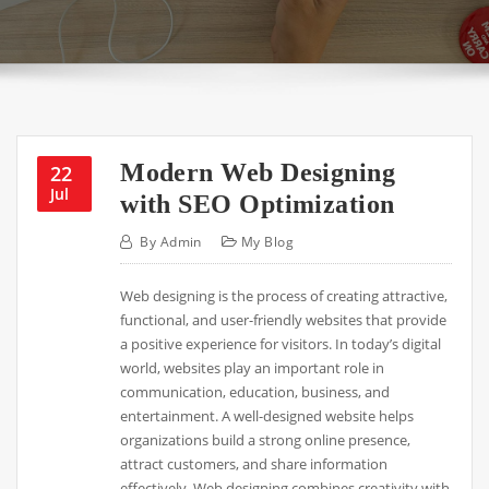
Modern Web Designing
22
Jul
with SEO Optimization
By
Admin
My Blog
Web designing is the process of creating attractive,
functional, and user-friendly websites that provide
a positive experience for visitors. In today’s digital
world, websites play an important role in
communication, education, business, and
entertainment. A well-designed website helps
organizations build a strong online presence,
attract customers, and share information
effectively. Web designing combines creativity with