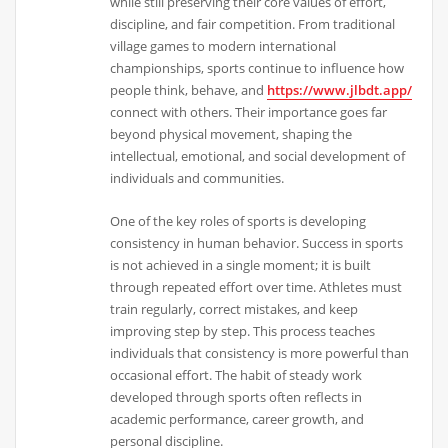
while still preserving their core values of effort,
discipline, and fair competition. From traditional
village games to modern international
championships, sports continue to influence how
people think, behave, and
https://www.jlbdt.app/
connect with others. Their importance goes far
beyond physical movement, shaping the
intellectual, emotional, and social development of
individuals and communities.
One of the key roles of sports is developing
consistency in human behavior. Success in sports
is not achieved in a single moment; it is built
through repeated effort over time. Athletes must
train regularly, correct mistakes, and keep
improving step by step. This process teaches
individuals that consistency is more powerful than
occasional effort. The habit of steady work
developed through sports often reflects in
academic performance, career growth, and
personal discipline.