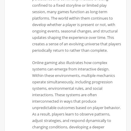
confined to a fixed storyline or limited play
session, many games function as long-term
platforms. The world within them continues to
develop whether a player is present or not, with
ongoing events, seasonal changes, and structural
updates shaping the experience over time. This
creates a sense of an evolving universe that players
periodically return to rather than complete.
Online gaming also illustrates how complex
systems can emerge from interactive design.
Within these environments, multiple mechanics
operate simultaneously, including progression
systems, environmental rules, and social
interactions. These systems are often
interconnected in ways that produce
unpredictable outcomes based on player behavior.
As a result, players learn to observe patterns,
adjust strategies, and respond dynamically to
changing conditions, developing a deeper