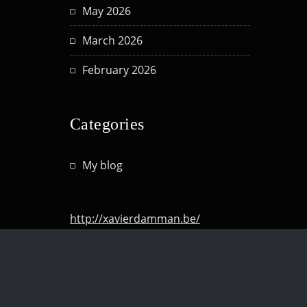
May 2026
March 2026
February 2026
Categories
My blog
http://xavierdamman.be/
http://hashtagmomlife.be/