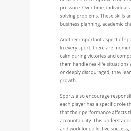
pressure. Over time, individual
solving problems. These skills ar
business planning, academic cha
Another important aspect of sp
In every sport, there are moment
calm during victories and compo
them handle real-life situations
or deeply discouraged, they lear
growth.
Sports also encourage responsib
each player has a specific role t
that their performance affects t
accountability. This understand
and work for collective success, 