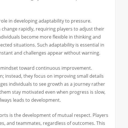
role in developing adaptability to pressure.
change rapidly, requiring players to adjust their
individuals become more flexible in thinking and
ted situations. Such adaptability is essential in
nstant and challenges appear without warning.
ive mindset toward continuous improvement.
on; instead, they focus on improving small details
ges individuals to see growth as a journey rather
ps them stay motivated even when progress is slow,
 always leads to development.
orts is the development of mutual respect. Players
es, and teammates, regardless of outcomes. This