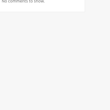
No comments to show.