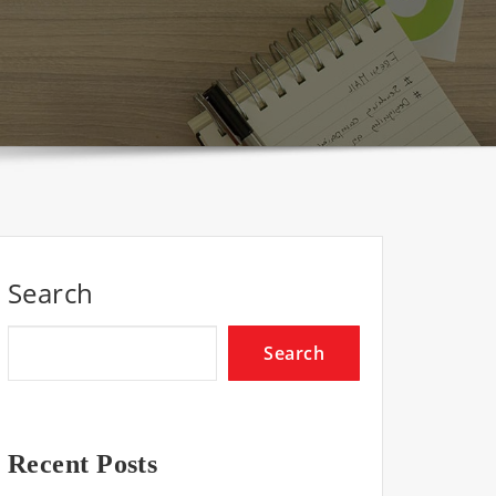
Search
Search
Recent Posts