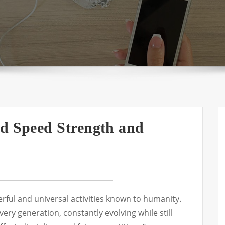
nd Speed Strength and
rful and universal activities known to humanity.
very generation, constantly evolving while still