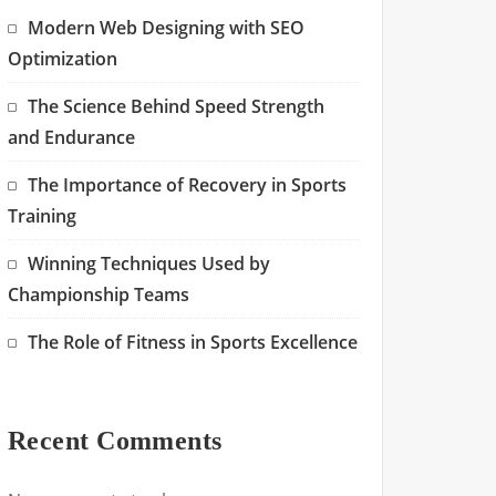
Modern Web Designing with SEO
Optimization
The Science Behind Speed Strength
and Endurance
The Importance of Recovery in Sports
Training
Winning Techniques Used by
Championship Teams
The Role of Fitness in Sports Excellence
Recent Comments