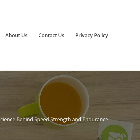
About Us
Contact Us
Privacy Policy
Science Behind Speed Strength and Endurance