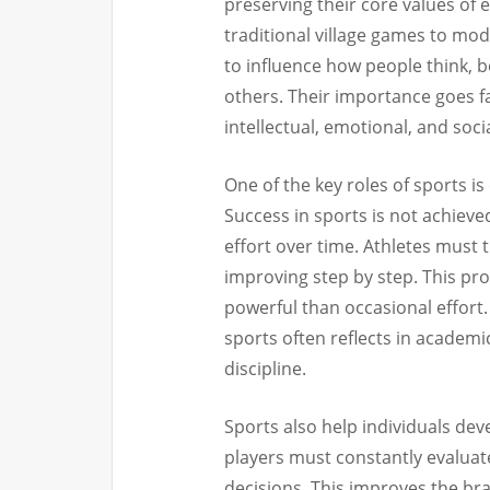
preserving their core values of e
traditional village games to mo
to influence how people think, 
others. Their importance goes 
intellectual, emotional, and so
One of the key roles of sports i
Success in sports is not achieve
effort over time. Athletes must 
improving step by step. This pro
powerful than occasional effort
sports often reflects in academ
discipline.
Sports also help individuals dev
players must constantly evaluat
decisions. This improves the brai