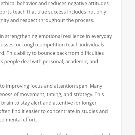
 ethical behavior and reduces negative attitudes
Sports teach that true success includes not only
gnity and respect throughout the process.
 in strengthening emotional resilience in everyday
, losses, or tough competition teach individuals
 This ability to bounce back from difficulties
lps people deal with personal, academic, and
 to improving focus and attention span. Many
ness of movement, timing, and strategy. This
rain to stay alert and attentive for longer
 often find it easier to concentrate in studies and
ed mental effort.