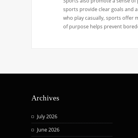
Sports also promote a sense of p
sports provide clear goals and 
who play casually, sports offer 
of purpose helps prevent bored
Archives
July 2026
June 2026