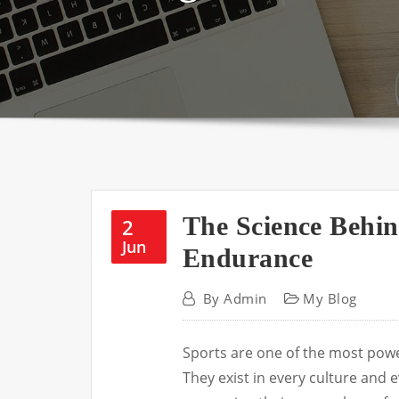
The Science Behi
2
Jun
Endurance
By
Admin
My Blog
Sports are one of the most powe
They exist in every culture and e