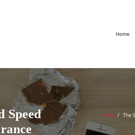
Home
d Speed
Home
The 
urance