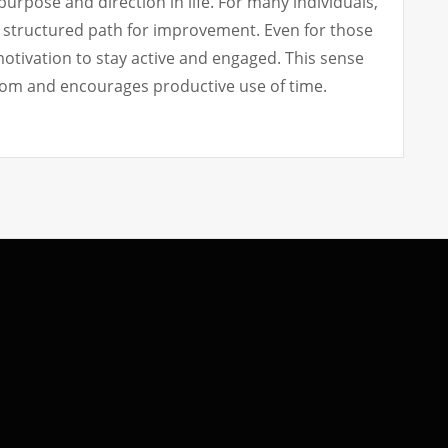
urpose and direction in life. For many individuals,
a structured path for improvement. Even for those
motivation to stay active and engaged. This sense
om and encourages productive use of time.