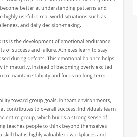
s become better at understanding patterns and
e highly useful in real-world situations such as
llenges, and daily decision-making.
orts is the development of emotional endurance.
s of success and failure. Athletes learn to stay
sed during defeats. This emotional balance helps
 with maturity. Instead of becoming overly excited
n to maintain stability and focus on long-term
ility toward group goals. In team environments,
hat contributes to overall success. Individuals learn
he entire group, which builds a strong sense of
ing teaches people to think beyond themselves
a skill that is highly valuable in workplaces and