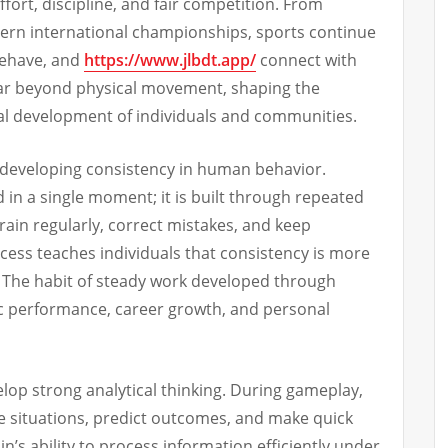
ffort, discipline, and fair competition. From
dern international championships, sports continue
behave, and
https://www.jlbdt.app/
connect with
far beyond physical movement, shaping the
cial development of individuals and communities.
s developing consistency in human behavior.
d in a single moment; it is built through repeated
train regularly, correct mistakes, and keep
cess teaches individuals that consistency is more
. The habit of steady work developed through
ic performance, career growth, and personal
elop strong analytical thinking. During gameplay,
e situations, predict outcomes, and make quick
n’s ability to process information efficiently under