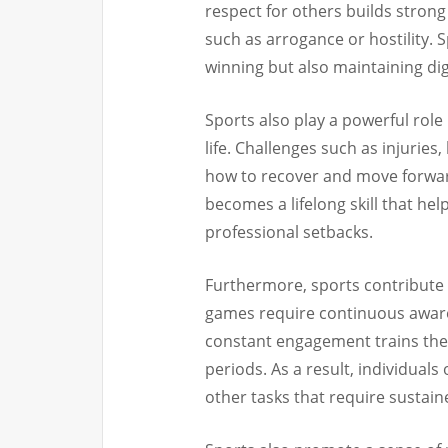
respect for others builds strong
such as arrogance or hostility. 
winning but also maintaining di
Sports also play a powerful role
life. Challenges such as injuries
how to recover and move forward.
becomes a lifelong skill that he
professional setbacks.
Furthermore, sports contribute
games require continuous aware
constant engagement trains the b
periods. As a result, individuals
other tasks that require sustain