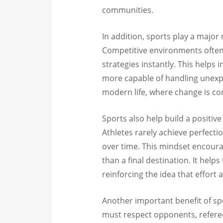
communities.
In addition, sports play a major 
Competitive environments often 
strategies instantly. This helps 
more capable of handling unexpec
modern life, where change is co
Sports also help build a posit
Athletes rarely achieve perfecti
over time. This mindset encoura
than a final destination. It hel
reinforcing the idea that effort
Another important benefit of sp
must respect opponents, refere